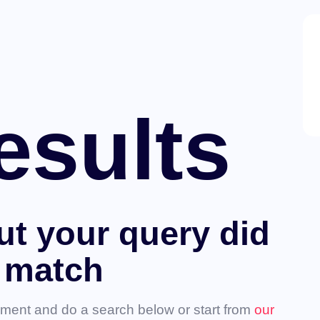
esults
ut your query did
 match
ment and do a search below or start from
our