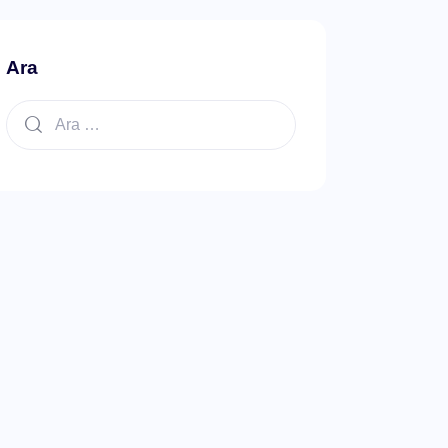
Ara
Arama: