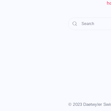
h
© 2023 Daetwyler Swi