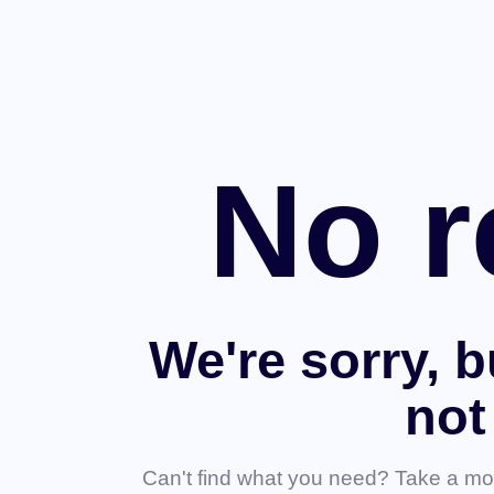
No r
We're sorry, b
not
Can't find what you need? Take a mo