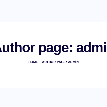
uthor page: adm
HOME
AUTHOR PAGE: ADMIN