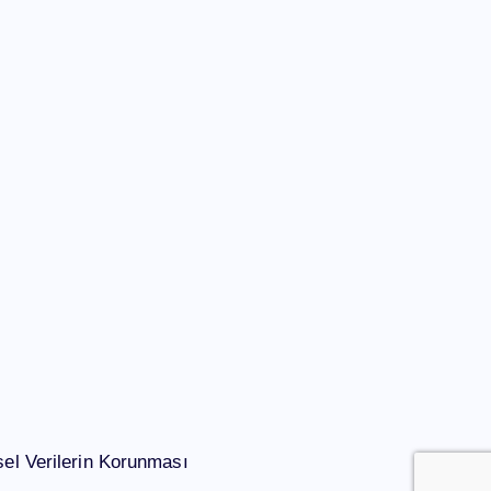
el Verilerin Korunması