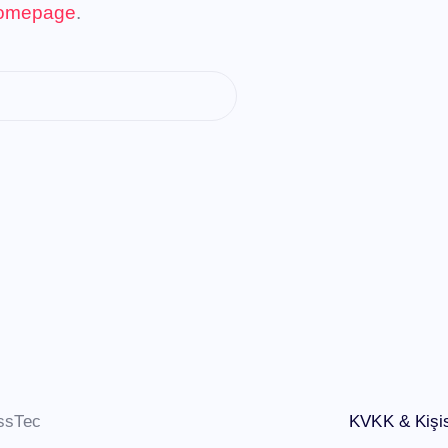
omepage
.
ssTec
KVKK & Kişis